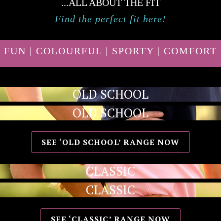
...ALL ABOUT THE FIT
Find the perfect fit here!
FUN | COLOURFUL | SPORTY | COMFORT
OLD SCHOOL
OLD SCHOOL
SEE ‘OLD SCHOOL’ RANGE NOW
CLASSIC
CLASSIC
SEE ‘CLASSIC’ RANGE NOW