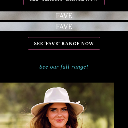
FAVE
FAVE
SEE ‘FAVE’ RANGE NOW
See our full range!