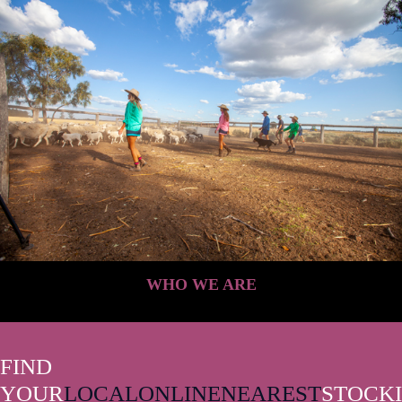
WHO WE ARE
FIND
YOUR
LOCAL
ONLINE
NEAREST
STOCKI