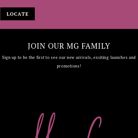
LOCATE
JOIN OUR MG FAMILY
Sign up to be the first to see our new arrivals,
exciting launches and
promotions!