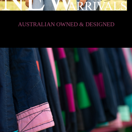
AUSTRALIAN OWNED & DESIGNED