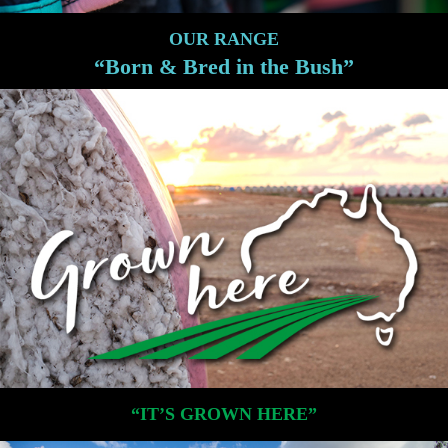
OUR RANGE
“Born & Bred in the Bush”
“IT’S GROWN HERE”